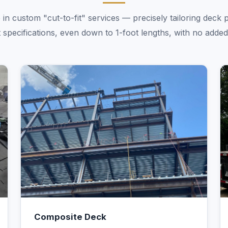
 in custom "cut-to-fit" services — precisely tailoring deck 
 specifications, even down to 1-foot lengths, with no added
Composite Deck