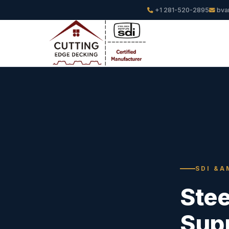
+1 281-520-2895
bva
SDI &A
Ste
Supp