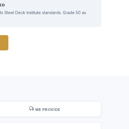
IED
s Steel Deck Institute standards. Grade 50 as
WE PROVIDE