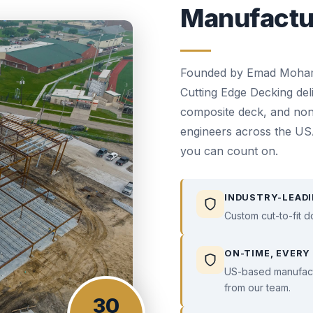
Manufactu
Founded by Emad Mohamed
Cutting Edge Decking del
composite deck, and non
engineers across the USA
you can count on.
INDUSTRY-LEADI
Custom cut-to-fit d
ON-TIME, EVERY
US-based manufactu
from our team.
30