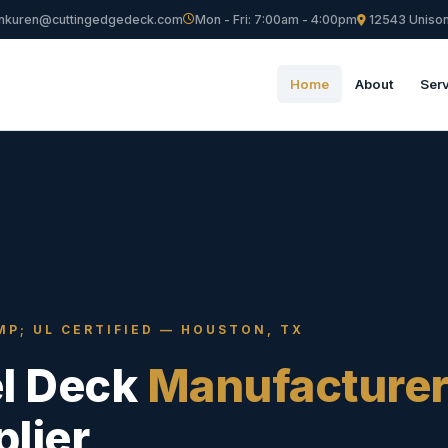
nkuren@cuttingedgedeck.com
Mon - Fri: 7:00am - 4:00pm
12543 Unison
Home
About
Ser
MP; UL CERTIFIED — HOUSTON, TX
el Deck
Manufacture
lier