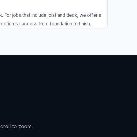
or jobs that include joist and deck, we offer a
ruction's success from foundation to finish.
scroll to zoom,