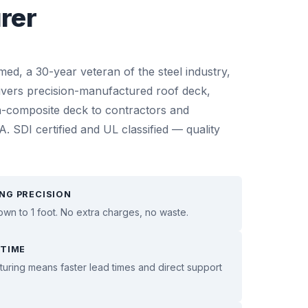
rer
, a 30-year veteran of the steel industry,
ivers precision-manufactured roof deck,
-composite deck to contractors and
. SDI certified and UL classified — quality
NG PRECISION
own to 1 foot. No extra charges, no waste.
 TIME
ring means faster lead times and direct support