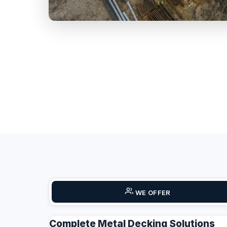
WE OFFER
Complete Metal Decking Solutions