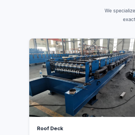
We specialize
exact
Roof Deck