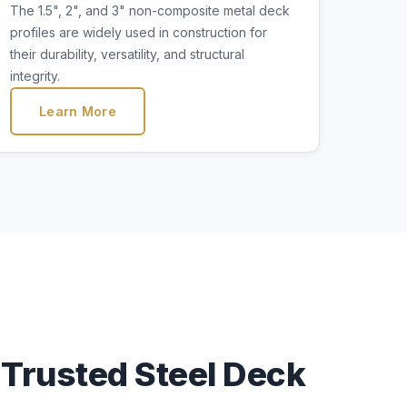
The 1.5", 2", and 3" non-composite metal deck
profiles are widely used in construction for
their durability, versatility, and structural
integrity.
Learn More
Trusted Steel Deck