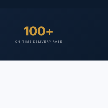
100
ON-TIME DELIVERY RATE