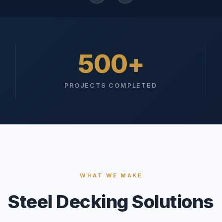
500
PROJECTS COMPLETED
WHAT WE MAKE
Steel Decking Solutions