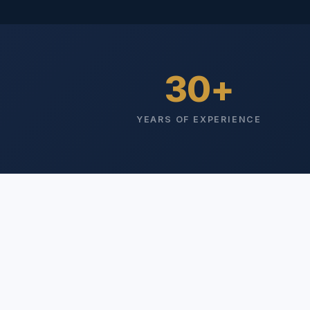
30
YEARS OF EXPERIENCE