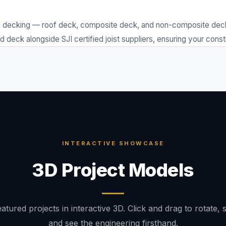
decking — roof deck, composite deck, and non-composite deck. F
deck alongside SJI certified joist suppliers, ensuring your const
INTERACTIVE SHOWCASE
3D Project Models
atured projects in interactive 3D. Click and drag to rotate, 
and see the engineering firsthand.