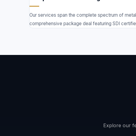
Our services span the complete spectrum of metal 
comprehensive package deal featuring SDI certified 
Explore our fe