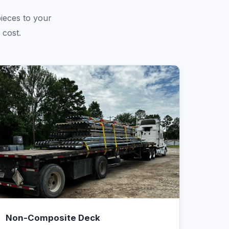
pieces to your
 cost.
Non-Composite Deck