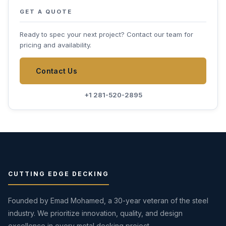
GET A QUOTE
Ready to spec your next project? Contact our team for
pricing and availability.
Contact Us
+1 281-520-2895
CUTTING EDGE DECKING
Founded by Emad Mohamed, a 30-year veteran of the steel
industry. We prioritize innovation, quality, and design
excellence in every metal decking project.