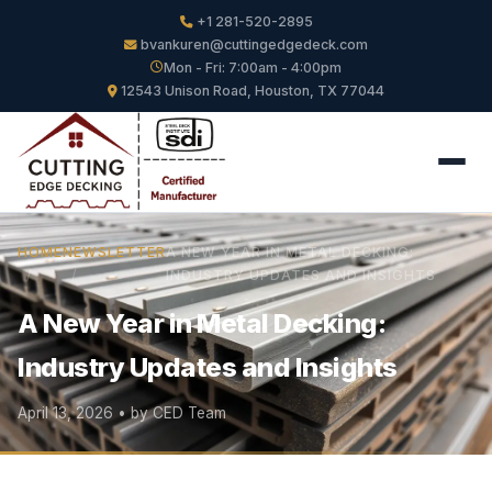
+1 281-520-2895
bvankuren@cuttingedgedeck.com
Mon - Fri: 7:00am - 4:00pm
12543 Unison Road, Houston, TX 77044
HOME
NEWSLETTER
A NEW YEAR IN METAL DECKING:
INDUSTRY UPDATES AND INSIGHTS
A New Year in Metal Decking:
Industry Updates and Insights
April 13, 2026 • by CED Team