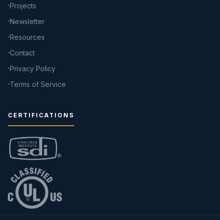
Projects
Newsletter
Resources
Contact
Privacy Policy
Terms of Service
CERTIFICATIONS