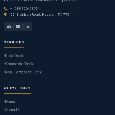
+1 281-520-2895
12543 Unison Road, Houston, TX 77044
SERVICES
Roof Deck
Composite Deck
Non-Composite Deck
QUICK LINKS
Home
About Us