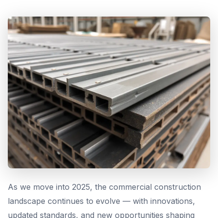
As we move into 2025, the commercial construction
landscape continues to evolve — with innovations,
updated standards, and new opportunities shaping