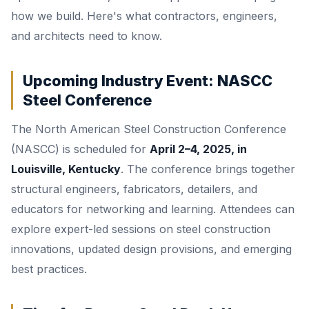
how we build. Here's what contractors, engineers,
and architects need to know.
Upcoming Industry Event: NASCC
Steel Conference
The North American Steel Construction Conference
(NASCC) is scheduled for
April 2–4, 2025, in
Louisville, Kentucky
. The conference brings together
structural engineers, fabricators, detailers, and
educators for networking and learning. Attendees can
explore expert-led sessions on steel construction
innovations, updated design provisions, and emerging
best practices.