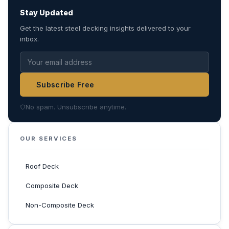
Stay Updated
Get the latest steel decking insights delivered to your
inbox.
Subscribe Free
No spam. Unsubscribe anytime.
OUR SERVICES
Roof Deck
Composite Deck
Non-Composite Deck