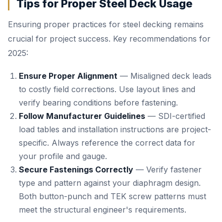
Tips for Proper Steel Deck Usage
Ensuring proper practices for steel decking remains
crucial for project success. Key recommendations for
2025:
Ensure Proper Alignment
— Misaligned deck leads
to costly field corrections. Use layout lines and
verify bearing conditions before fastening.
Follow Manufacturer Guidelines
— SDI-certified
load tables and installation instructions are project-
specific. Always reference the correct data for
your profile and gauge.
Secure Fastenings Correctly
— Verify fastener
type and pattern against your diaphragm design.
Both button-punch and TEK screw patterns must
meet the structural engineer's requirements.