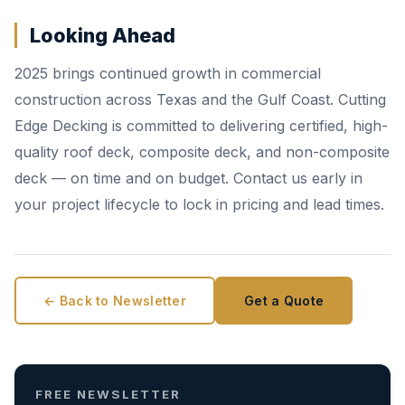
Looking Ahead
2025 brings continued growth in commercial
construction across Texas and the Gulf Coast. Cutting
Edge Decking is committed to delivering certified, high-
quality roof deck, composite deck, and non-composite
deck — on time and on budget. Contact us early in
your project lifecycle to lock in pricing and lead times.
← Back to Newsletter
Get a Quote
FREE NEWSLETTER