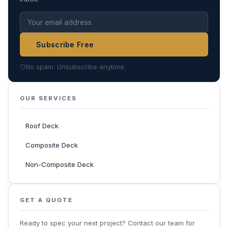
Subscribe Free
No spam. Unsubscribe anytime.
OUR SERVICES
Roof Deck
Composite Deck
Non-Composite Deck
GET A QUOTE
Ready to spec your next project? Contact our team for