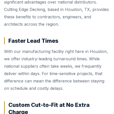
significant advantages over national distributors.
Cutting Edge Decking, based in Houston, TX, provides
these benefits to contractors, engineers, and
architects across the region.
Faster Lead Times
With our manufacturing facility right here in Houston,
we offer industry-leading turnaround times. While
national suppliers often take weeks, we frequently
deliver within days. For time-sensitive projects, that
difference can mean the difference between staying
on schedule and costly delays.
Custom Cut-to-Fit at No Extra
Charge