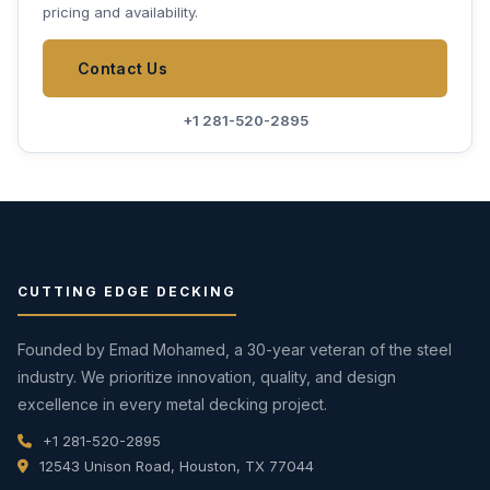
pricing and availability.
Contact Us
+1 281-520-2895
CUTTING EDGE DECKING
Founded by Emad Mohamed, a 30-year veteran of the steel
industry. We prioritize innovation, quality, and design
excellence in every metal decking project.
+1 281-520-2895
12543 Unison Road, Houston, TX 77044