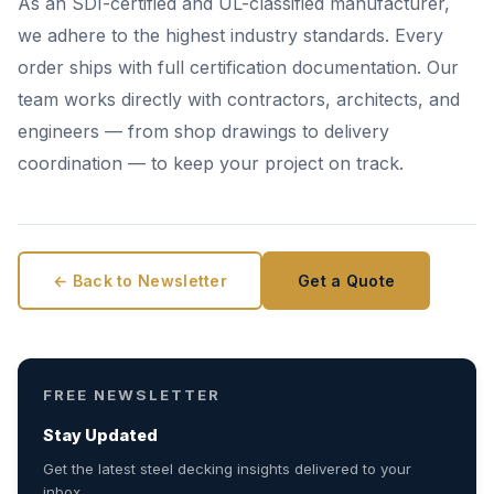
As an SDI-certified and UL-classified manufacturer,
we adhere to the highest industry standards. Every
order ships with full certification documentation. Our
team works directly with contractors, architects, and
engineers — from shop drawings to delivery
coordination — to keep your project on track.
← Back to Newsletter
Get a Quote
FREE NEWSLETTER
Stay Updated
Get the latest steel decking insights delivered to your
inbox.