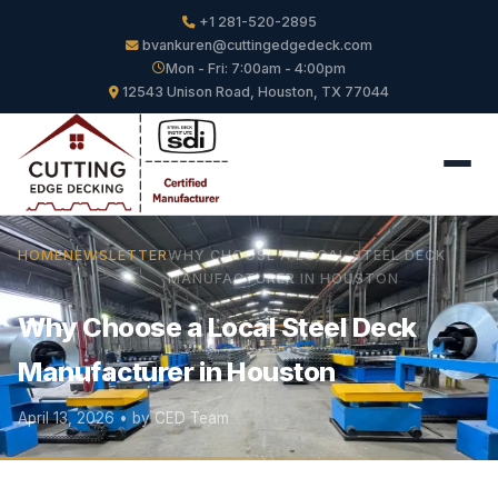
+1 281-520-2895
bvankuren@cuttingedgedeck.com
Mon - Fri: 7:00am - 4:00pm
12543 Unison Road, Houston, TX 77044
HOME
NEWSLETTER
WHY CHOOSE A LOCAL STEEL DECK
MANUFACTURER IN HOUSTON
Why Choose a Local Steel Deck
Manufacturer in Houston
April 13, 2026 • by CED Team