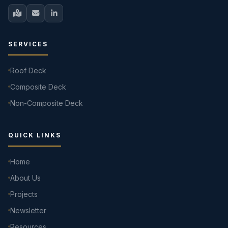
SERVICES
Roof Deck
Composite Deck
Non-Composite Deck
QUICK LINKS
Home
About Us
Projects
Newsletter
Resources