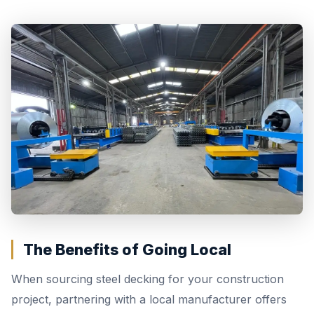
The Benefits of Going Local
When sourcing steel decking for your construction
project, partnering with a local manufacturer offers