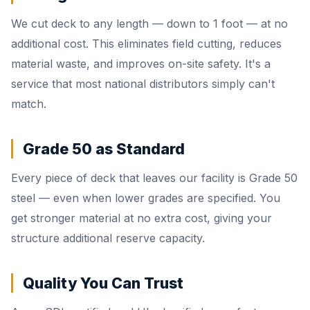
We cut deck to any length — down to 1 foot — at no
additional cost. This eliminates field cutting, reduces
material waste, and improves on-site safety. It's a
service that most national distributors simply can't
match.
Grade 50 as Standard
Every piece of deck that leaves our facility is Grade 50
steel — even when lower grades are specified. You
get stronger material at no extra cost, giving your
structure additional reserve capacity.
Quality You Can Trust